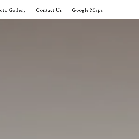
oto Gallery
Contact Us
Google Maps