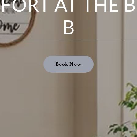
FORT AT THE B
B
Book Now