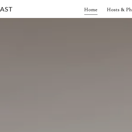
FAST
Home
Hosts & Ph