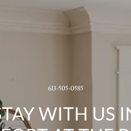
613-505-0585
STAY WITH US I