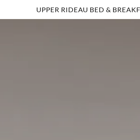
UPPER RIDEAU BED & BREAK